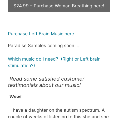
$24.99 – Purchase Woman Breathing here!
Purchase Left Brain Music here
Paradise Samples coming soon…..
Which music do I need? (Right or Left brain
stimulation?)
Read some satisfied customer
testimonials about our music!
Wow!
I have a daughter on the autism spectrum. A
couple of weeks of listening to this she and she