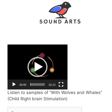
Video
Player
00:00
02:12
Listen to samples of “With Wolves and Whales”
(Child Right brain Stimulation)