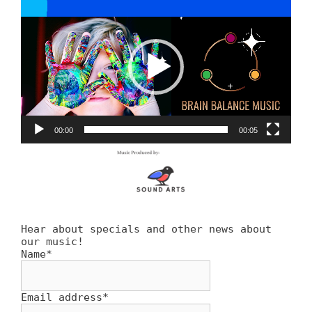
Player
00:00
00:05
Hear about specials and other news about
our music!
Name*
Email address*