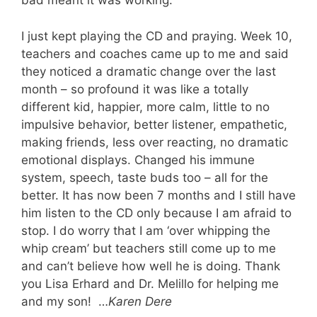
bad meant it was working.
I just kept playing the CD and praying. Week 10,
teachers and coaches came up to me and said
they noticed a dramatic change over the last
month – so profound it was like a totally
different kid, happier, more calm, little to no
impulsive behavior, better listener, empathetic,
making friends, less over reacting, no dramatic
emotional displays. Changed his immune
system, speech, taste buds too – all for the
better. It has now been 7 months and I still have
him listen to the CD only because I am afraid to
stop. I do worry that I am ‘over whipping the
whip cream’ but teachers still come up to me
and can’t believe how well he is doing. Thank
you Lisa Erhard and Dr. Melillo for helping me
and my son! …
Karen Dere