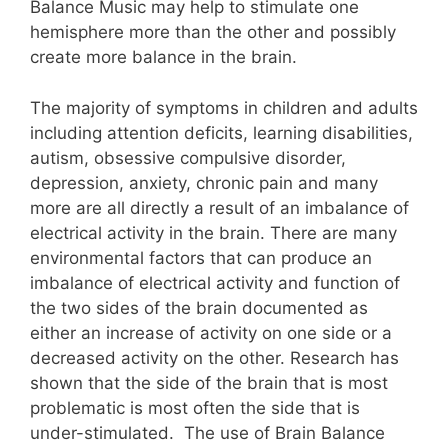
Balance Music may help to stimulate one
hemisphere more than the other and possibly
create more balance in the brain.
The majority of symptoms in children and adults
including attention deficits, learning disabilities,
autism, obsessive compulsive disorder,
depression, anxiety, chronic pain and many
more are all directly a result of an imbalance of
electrical activity in the brain. There are many
environmental factors that can produce an
imbalance of electrical activity and function of
the two sides of the brain documented as
either an increase of activity on one side or a
decreased activity on the other. Research has
shown that the side of the brain that is most
problematic is most often the side that is
under-stimulated. The use of Brain Balance