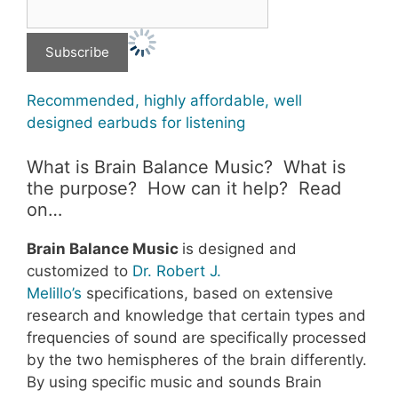
Recommended, highly affordable, well
designed earbuds for listening
What is Brain Balance Music? What is
the purpose? How can it help? Read
on…
Brain Balance Music
is designed and
customized to
Dr. Robert J.
Melillo’s
specifications, based on extensive
research and knowledge that certain types and
frequencies of sound are specifically processed
by the two hemispheres of the brain differently.
By using specific music and sounds Brain