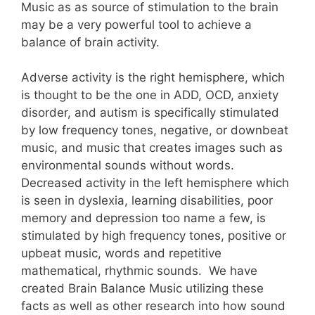
Music as as source of stimulation to the brain
may be a very powerful tool to achieve a
balance of brain activity.
Adverse activity is the right hemisphere, which
is thought to be the one in ADD, OCD, anxiety
disorder, and autism is specifically stimulated
by low frequency tones, negative, or downbeat
music, and music that creates images such as
environmental sounds without words.
Decreased activity in the left hemisphere which
is seen in dyslexia, learning disabilities, poor
memory and depression too name a few, is
stimulated by high frequency tones, positive or
upbeat music, words and repetitive
mathematical, rhythmic sounds. We have
created Brain Balance Music utilizing these
facts as well as other research into how sound