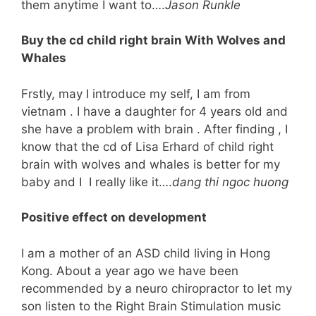
them anytime I want to….
Jason Runkle
Buy the cd child right brain With Wolves and
Whales
Frstly, may I introduce my self, I am from
vietnam . I have a daughter for 4 years old and
she have a problem with brain . After finding , I
know that the cd of Lisa Erhard of child right
brain with wolves and whales is better for my
baby and I I really like it….
dang thi ngoc huong
Positive effect on development
I am a mother of an ASD child living in Hong
Kong. About a year ago we have been
recommended by a neuro chiropractor to let my
son listen to the Right Brain Stimulation music