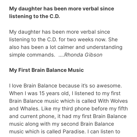
My daughter has been more verbal since
listening to the C.D.
My daughter has been more verbal since
listening to the C.D. for two weeks now. She
also has been a lot calmer and understanding
simple commands. ….
Rhonda Gibson
My First Brain Balance Music
I love Brain Balance because it’s so awesome.
When I was 15 years old, I listened to my first
Brain Balance music which is called With Wolves
and Whales. Like my third phone before my fifth
and current phone, it had my first Brain Balance
music along with my second Brain Balance
music which is called Paradise. I can listen to