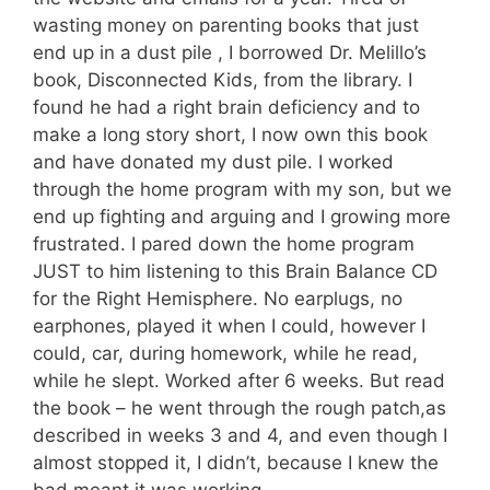
wasting money on parenting books that just
end up in a dust pile , I borrowed Dr. Melillo’s
book, Disconnected Kids, from the library. I
found he had a right brain deficiency and to
make a long story short, I now own this book
and have donated my dust pile. I worked
through the home program with my son, but we
end up fighting and arguing and I growing more
frustrated. I pared down the home program
JUST to him listening to this Brain Balance CD
for the Right Hemisphere. No earplugs, no
earphones, played it when I could, however I
could, car, during homework, while he read,
while he slept. Worked after 6 weeks. But read
the book – he went through the rough patch,as
described in weeks 3 and 4, and even though I
almost stopped it, I didn’t, because I knew the