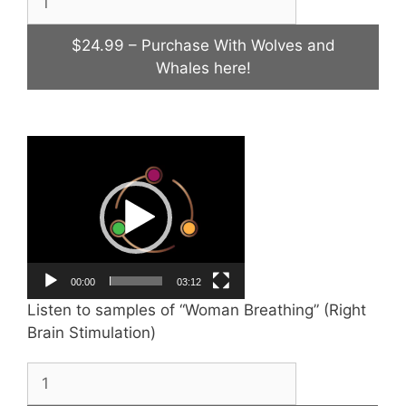
$24.99 – Purchase With Wolves and
Whales here!
Video
Player
00:00
03:12
Listen to samples of “Woman Breathing” (Right
Brain Stimulation)