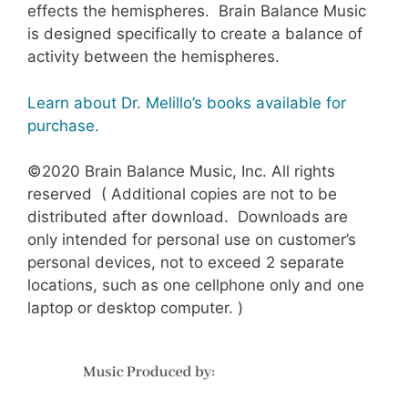
effects the hemispheres. Brain Balance Music
is designed specifically to create a balance of
activity between the hemispheres.
Learn about Dr. Melillo’s books available for
purchase.
©2020 Brain Balance Music, Inc. All rights
reserved ( Additional copies are not to be
distributed after download. Downloads are
only intended for personal use on customer’s
personal devices, not to exceed 2 separate
locations, such as one cellphone only and one
laptop or desktop computer. )