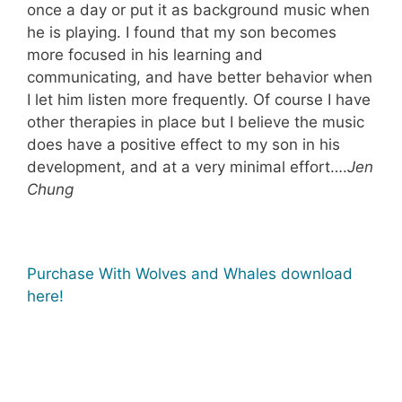
once a day or put it as background music when
he is playing. I found that my son becomes
more focused in his learning and
communicating, and have better behavior when
I let him listen more frequently. Of course I have
other therapies in place but I believe the music
does have a positive effect to my son in his
development, and at a very minimal effort….
Jen
Chung
Purchase With Wolves and Whales download
here!