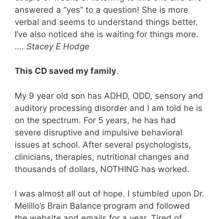
answered a “yes” to a question! She is more
verbal and seems to understand things better.
I’ve also noticed she is waiting for things more.
….
Stacey E Hodge
This CD saved my family
.
My 9 year old son has ADHD, ODD, sensory and
auditory processing disorder and I am told he is
on the spectrum. For 5 years, he has had
severe disruptive and impulsive behavioral
issues at school. After several psychologists,
clinicians, therapies, nutritional changes and
thousands of dollars, NOTHING has worked.
I was almost all out of hope. I stumbled upon Dr.
Melillo’s Brain Balance program and followed
the website and emails for a year. Tired of