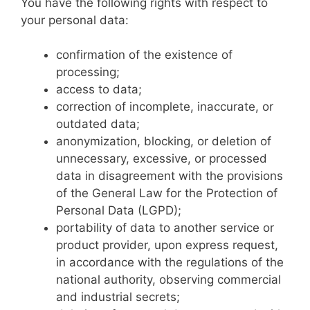
You have the following rights with respect to
your personal data:
confirmation of the existence of
processing;
access to data;
correction of incomplete, inaccurate, or
outdated data;
anonymization, blocking, or deletion of
unnecessary, excessive, or processed
data in disagreement with the provisions
of the General Law for the Protection of
Personal Data (LGPD);
portability of data to another service or
product provider, upon express request,
in accordance with the regulations of the
national authority, observing commercial
and industrial secrets;