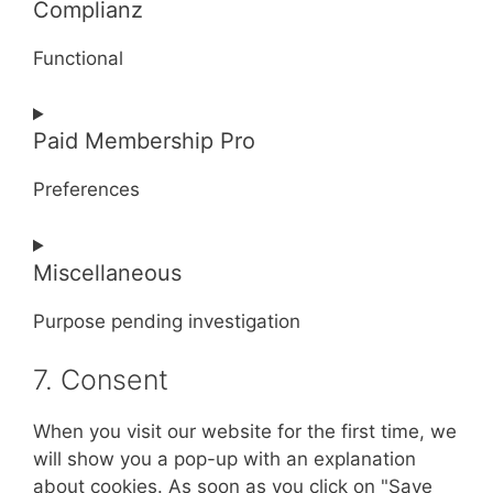
Complianz
to
service
Functional
query-
monitor
Consent
Paid Membership Pro
to
service
Preferences
complianz
Consent
Miscellaneous
to
service
Purpose pending investigation
paid-
membership-
7. Consent
Consent
pro
to
service
When you visit our website for the first time, we
miscellaneous
will show you a pop-up with an explanation
about cookies. As soon as you click on "Save