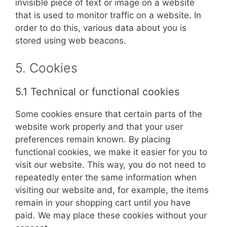
invisible piece of text or image on a website
that is used to monitor traffic on a website. In
order to do this, various data about you is
stored using web beacons.
5. Cookies
5.1 Technical or functional cookies
Some cookies ensure that certain parts of the
website work properly and that your user
preferences remain known. By placing
functional cookies, we make it easier for you to
visit our website. This way, you do not need to
repeatedly enter the same information when
visiting our website and, for example, the items
remain in your shopping cart until you have
paid. We may place these cookies without your