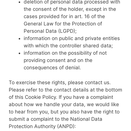
deletion of personal data processed with
the consent of the holder, except in the
cases provided for in art. 16 of the
General Law for the Protection of
Personal Data (LGPD);
information on public and private entities
with which the controller shared data;
information on the possibility of not
providing consent and on the
consequences of denial.
To exercise these rights, please contact us.
Please refer to the contact details at the bottom
of this Cookie Policy. If you have a complaint
about how we handle your data, we would like
to hear from you, but you also have the right to
submit a complaint to the National Data
Protection Authority (ANPD):