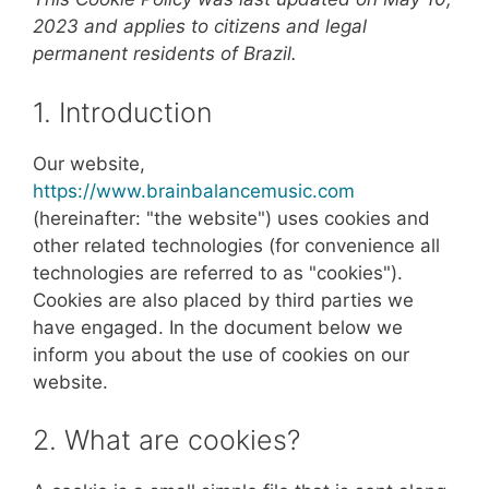
2023 and applies to citizens and legal
permanent residents of Brazil.
1. Introduction
Our website,
https://www.brainbalancemusic.com
(hereinafter: "the website") uses cookies and
other related technologies (for convenience all
technologies are referred to as "cookies").
Cookies are also placed by third parties we
have engaged. In the document below we
inform you about the use of cookies on our
website.
2. What are cookies?