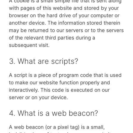
A cookie is a small simple file that is sent along
with pages of this website and stored by your
browser on the hard drive of your computer or
another device. The information stored therein
may be returned to our servers or to the servers
of the relevant third parties during a
subsequent visit.
3. What are scripts?
A script is a piece of program code that is used
to make our website function properly and
interactively. This code is executed on our
server or on your device.
4. What is a web beacon?
A web beacon (or a pixel tag) is a small,