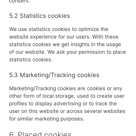
consent.
5.2 Statistics cookies
We use statistics cookies to optimize the
website experience for our users. With these
statistics cookies we get insights in the usage
of our website. We ask your permission to place
statistics cookies.
5.3 Marketing/Tracking cookies
Marketing/Tracking cookies are cookies or any
other form of local storage, used to create user
profiles to display advertising or to track the
user on this website or across several websites
for similar marketing purposes.
6. Placed cookies