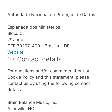
Autoridade Nacional de Proteção de Dados
Esplanada dos Ministérios,
Bloco C,
2º andar,
CEP 70297-400 - Brasília – DF.
Website
10. Contact details
For questions and/or comments about our
Cookie Policy and this statement, please
contact us by using the following contact
details:
Brain Balance Music, Inc.
Asheville, NC.