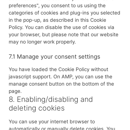
preferences", you consent to us using the
categories of cookies and plug-ins you selected
in the pop-up, as described in this Cookie
Policy. You can disable the use of cookies via
your browser, but please note that our website
may no longer work properly.
7.1 Manage your consent settings
You have loaded the Cookie Policy without
javascript support. On AMP, you can use the
manage consent button on the bottom of the
page.
8. Enabling/disabling and
deleting cookies
You can use your internet browser to
automatically or manually delete cookies. You