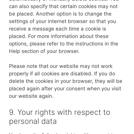
can also specify that certain cookies may not
be placed. Another option is to change the
settings of your internet browser so that you
receive a message each time a cookie is
placed. For more information about these
options, please refer to the instructions in the
Help section of your browser.
Please note that our website may not work
properly if all cookies are disabled. If you do
delete the cookies in your browser, they will be
placed again after your consent when you visit
our website again.
9. Your rights with respect to
personal data