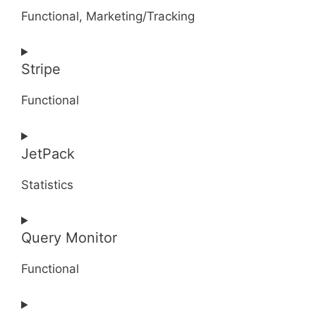
service
Functional, Marketing/Tracking
jilt
Consent
Stripe
to
service
Functional
google-
recaptcha
Consent
JetPack
to
service
Statistics
stripe
Consent
Query Monitor
to
service
Functional
jetpack
Consent