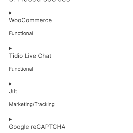
WooCommerce
Functional
Consent
Tidio Live Chat
to
service
Functional
woocommerce
Consent
Jilt
to
service
Marketing/Tracking
tidio-
live-
Consent
chat
Google reCAPTCHA
to