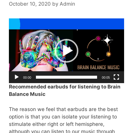
October 10, 2020
by
Admin
Video
Player
00:00
00:05
Recommended earbuds for listening to Brain
Balance Music
The reason we feel that earbuds are the best
option is that you can isolate your listening to
stimulate either right or left hemisphere,
although you can listen to our music through