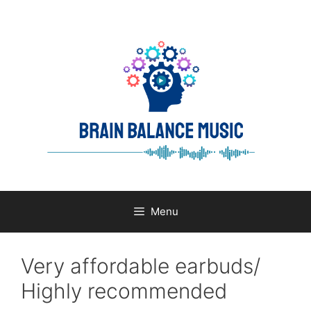
Skip
to
content
Menu
Very affordable earbuds/
Highly recommended