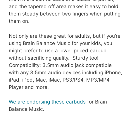
and the tapered off area makes it easy to hold
them steady between two fingers when putting
them on.
Not only are these great for adults, but if you’re
using Brain Balance Music for your kids, you
might prefer to use a lower priced earbud
without sacrificing quality. Sturdy too!
Compatibility: 3.5mm audio jack compatible
with any 3.5mm audio devices including iPhone,
iPad, iPod, Mac, iMac, PS3/PS4, MP3/MP4
Player and more
.
We are endorsing these earbuds
for Brain
Balance Music.