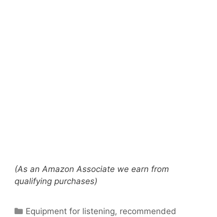
(As an Amazon Associate we earn from
qualifying purchases)
Categories
Equipment for listening
,
recommended