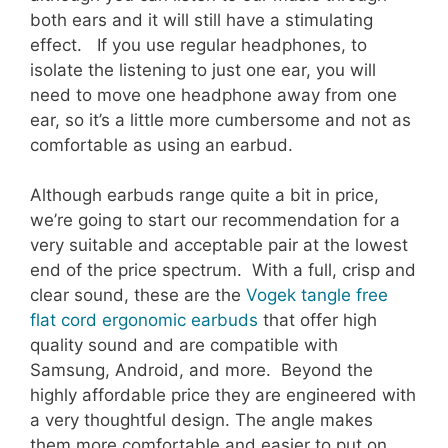
both ears and it will still have a stimulating
effect. If you use regular headphones, to
isolate the listening to just one ear, you will
need to move one headphone away from one
ear, so it’s a little more cumbersome and not as
comfortable as using an earbud.
Although earbuds range quite a bit in price,
we’re going to start our recommendation for a
very suitable and acceptable pair at the lowest
end of the price spectrum. With a full, crisp and
clear sound, these are the
Vogek tangle free
flat cord ergonomic earbuds
that offer high
quality sound and are compatible with
Samsung, Android, and more. Beyond the
highly affordable price they are engineered with
a very thoughtful design. The angle makes
them more comfortable and easier to put on,